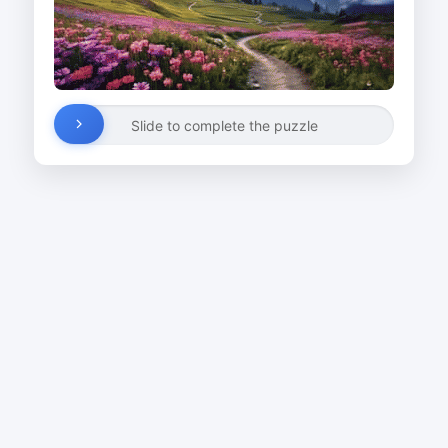
Slide to complete the puzzle