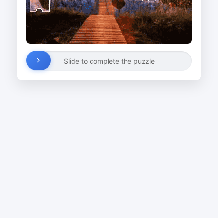
Slide to complete the puzzle