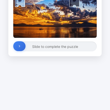
Slide to complete the puzzle